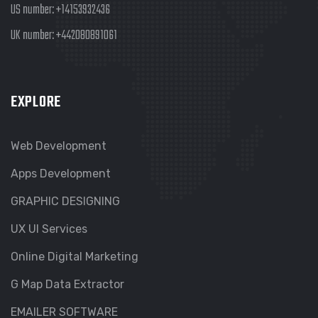
US number:
+14153932436
UK number:
+442080891061
EXPLORE
Web Development
Apps Development
GRAPHIC DESIGNING
UX UI Services
Online Digital Marketing
G Map Data Extractor
EMAILER SOFTWARE