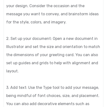
your design. Consider the occasion and the
message you want to convey, and brainstorm ideas
for the style, colors, and imagery.
2. Set up your document: Open a new document in
Illustrator and set the size and orientation to match
the dimensions of your greeting card. You can also
set up guides and grids to help with alignment and
layout.
3. Add text: Use the Type tool to add your message,
being mindful of font choices, size, and placement.
You can also add decorative elements such as