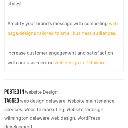
styles!
Amplify your brand’s message with compelling
web
page designs tailored to small business audiences.
Increase customer engagement and satisfaction
with our user-centric
web design in Delaware.
POSTED IN
Website Design
TAGGED
web design delaware
,
Website maintenance
services
,
Website marketing
,
Website redesign
,
wilmington delaware web design
,
WordPress
development