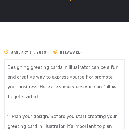
JANUARY 21, 2023
DELAWARE-IT
Designing greeting cards in Illustrator can be a fun
and creative way to express yourself or promote
your business. Here are some steps you can follow
to get started:
1. Plan your design: Before you start creating your
greeting card in Illustrator, it’s important to plan