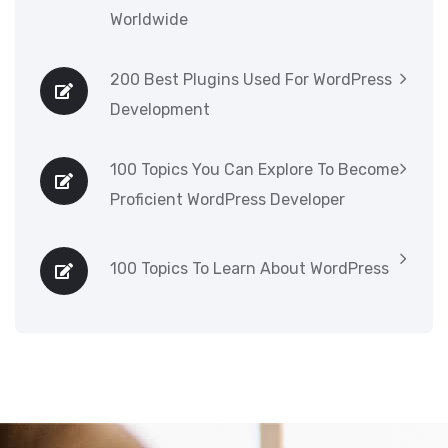
Worldwide
200 Best Plugins Used For WordPress
Development
100 Topics You Can Explore To Become
Proficient WordPress Developer
100 Topics To Learn About WordPress