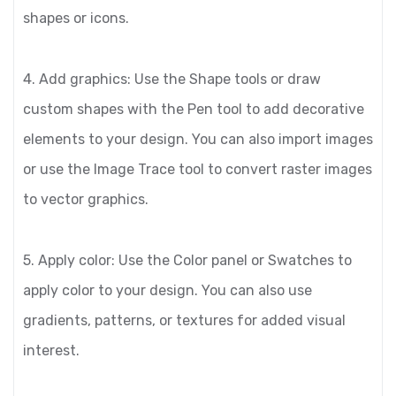
shapes or icons.
4. Add graphics: Use the Shape tools or draw
custom shapes with the Pen tool to add decorative
elements to your design. You can also import images
or use the Image Trace tool to convert raster images
to vector graphics.
5. Apply color: Use the Color panel or Swatches to
apply color to your design. You can also use
gradients, patterns, or textures for added visual
interest.