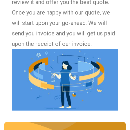
review it and offer you the best quote.
Once you are happy with our quote, we
will start upon your go-ahead. We will
send you invoice and you will get us paid
upon the receipt of our invoice.