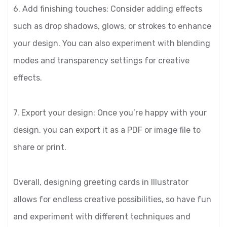
6. Add finishing touches: Consider adding effects
such as drop shadows, glows, or strokes to enhance
your design. You can also experiment with blending
modes and transparency settings for creative
effects.
7. Export your design: Once you’re happy with your
design, you can export it as a PDF or image file to
share or print.
Overall, designing greeting cards in Illustrator
allows for endless creative possibilities, so have fun
and experiment with different techniques and