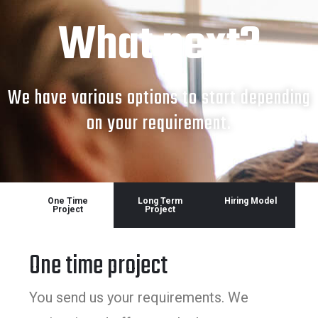
What next?
We have various options to start depending
on your requirement.
One Time
Long Term
Hiring Model
Project
Project
One time project
You send us your requirements. We