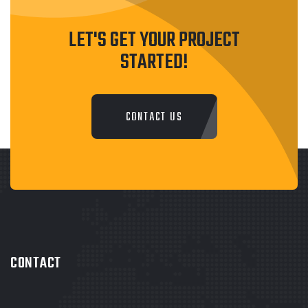
LET'S GET YOUR PROJECT
STARTED!
CONTACT US
CONTACT