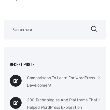
RECENT POSTS
Comparisons To Learn For WordPress
Development
200 Technologies And Platforms That
Helped WordPress Exploration