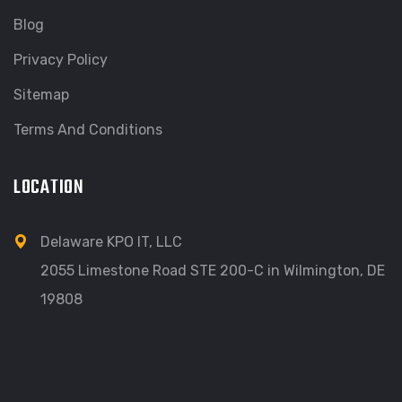
Blog
Privacy Policy
Sitemap
Terms And Conditions
LOCATION
Delaware KPO IT, LLC
2055 Limestone Road STE 200-C in Wilmington, DE
19808