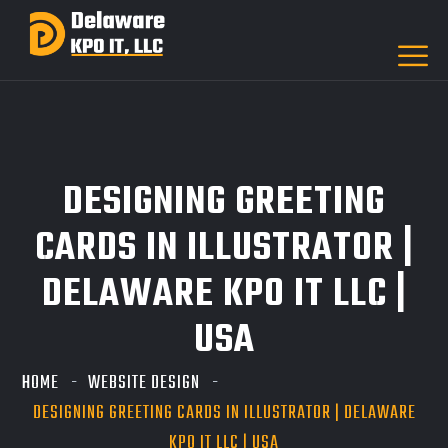
DESIGNING GREETING
CARDS IN ILLUSTRATOR |
DELAWARE KPO IT LLC |
USA
HOME
WEBSITE DESIGN
DESIGNING GREETING CARDS IN ILLUSTRATOR | DELAWARE
KPO IT LLC | USA