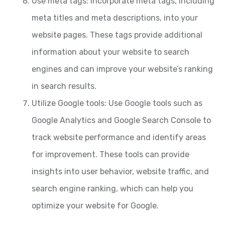
Use meta tags: Incorporate meta tags, including
meta titles and meta descriptions, into your
website pages. These tags provide additional
information about your website to search
engines and can improve your website’s ranking
in search results.
Utilize Google tools: Use Google tools such as
Google Analytics and Google Search Console to
track website performance and identify areas
for improvement. These tools can provide
insights into user behavior, website traffic, and
search engine ranking, which can help you
optimize your website for Google.