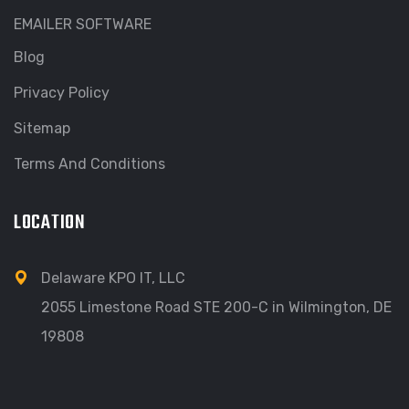
EMAILER SOFTWARE
Blog
Privacy Policy
Sitemap
Terms And Conditions
LOCATION
Delaware KPO IT, LLC
2055 Limestone Road STE 200-C in Wilmington, DE
19808