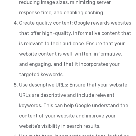
reducing image sizes, minimizing server
response time, and enabling caching.
Create quality content: Google rewards websites
that offer high-quality, informative content that
is relevant to their audience. Ensure that your
website content is well-written, informative,
and engaging, and that it incorporates your
targeted keywords.
Use descriptive URLs: Ensure that your website
URLs are descriptive and include relevant
keywords. This can help Google understand the
content of your website and improve your
website’s visibility in search results.