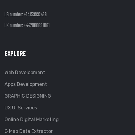
US number:
+14153932436
UK number:
+442080891061
EXPLORE
Web Development
Apps Development
GRAPHIC DESIGNING
UX UI Services
Online Digital Marketing
G Map Data Extractor