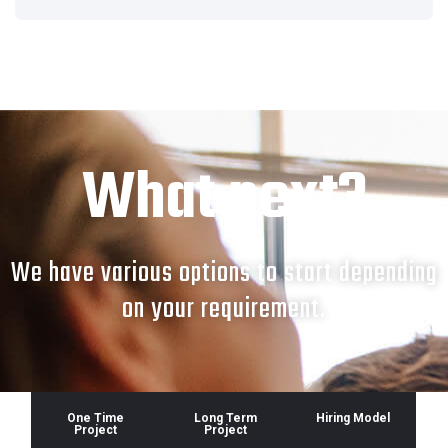
What next?
We have various options to start depending
on your requirement.
One Time
Long Term
Hiring Model
Project
Project