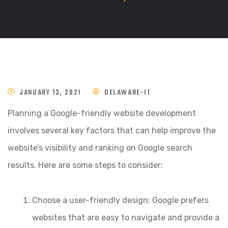
JANUARY 13, 2021
DELAWARE-IT
Planning a Google-friendly website development
involves several key factors that can help improve the
website’s visibility and ranking on Google search
results. Here are some steps to consider:
Choose a user-friendly design: Google prefers
websites that are easy to navigate and provide a