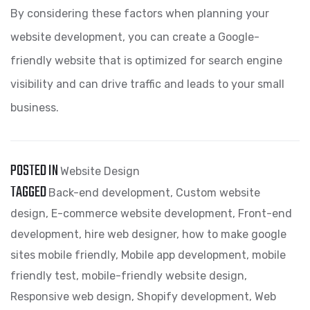
By considering these factors when planning your
website development, you can create a Google-
friendly website that is optimized for search engine
visibility and can drive traffic and leads to your small
business.
POSTED IN
Website Design
TAGGED
Back-end development
,
Custom website
design
,
E-commerce website development
,
Front-end
development
,
hire web designer
,
how to make google
sites mobile friendly
,
Mobile app development
,
mobile
friendly test
,
mobile-friendly website design
,
Responsive web design
,
Shopify development
,
Web