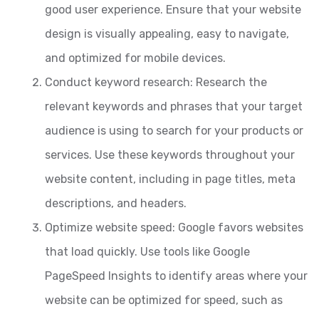
good user experience. Ensure that your website
design is visually appealing, easy to navigate,
and optimized for mobile devices.
Conduct keyword research: Research the
relevant keywords and phrases that your target
audience is using to search for your products or
services. Use these keywords throughout your
website content, including in page titles, meta
descriptions, and headers.
Optimize website speed: Google favors websites
that load quickly. Use tools like Google
PageSpeed Insights to identify areas where your
website can be optimized for speed, such as