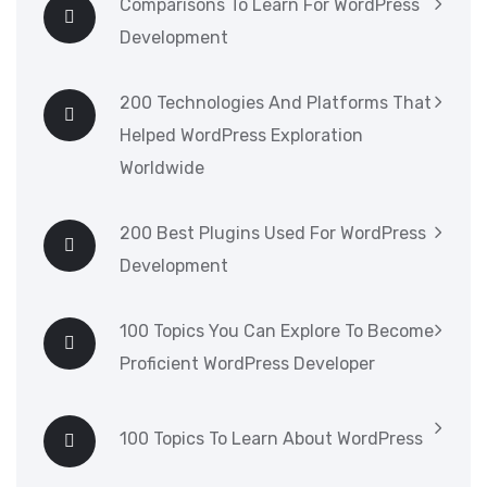
Comparisons To Learn For WordPress
Development
200 Technologies And Platforms That
Helped WordPress Exploration
Worldwide
200 Best Plugins Used For WordPress
Development
100 Topics You Can Explore To Become
Proficient WordPress Developer
100 Topics To Learn About WordPress