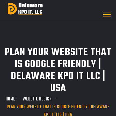
PLAN YOUR WEBSITE THAT
IS GOOGLE FRIENDLY |
DELAWARE KPO IT LLC |
USA
HOME
WEBSITE DESIGN
PLAN YOUR WEBSITE THAT IS GOOGLE FRIENDLY | DELAWARE
KPO IT LLC | USA