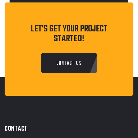
LET'S GET YOUR PROJECT
STARTED!
CONTACT US
CONTACT