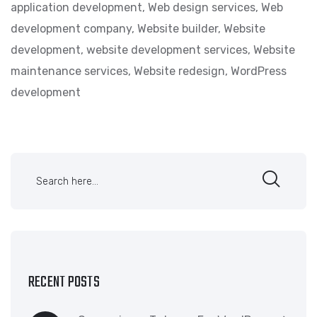
application development
,
Web design services
,
Web
development company
,
Website builder
,
Website
development
,
website development services
,
Website
maintenance services
,
Website redesign
,
WordPress
development
RECENT POSTS