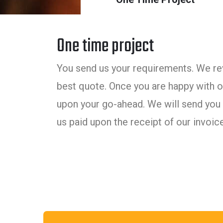
One time project
You send us your requirements. We rev
best quote. Once you are happy with ou
upon your go-ahead. We will send you 
us paid upon the receipt of our invoice