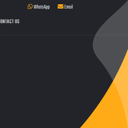
WhatsApp
Email
ONTACT US