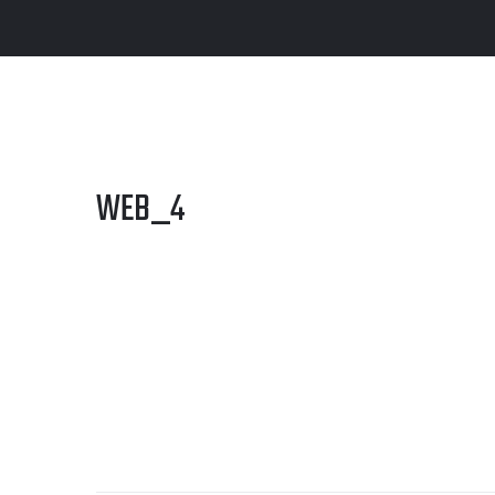
WEB_4