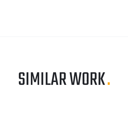
SIMILAR WORK
.