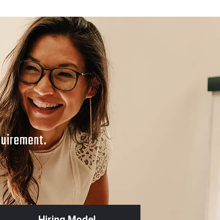
MOBILE APPS DESIGN
APP_3
quirement.
Hiring Model