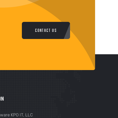
CONTACT US
ON
ware KPO IT, LLC