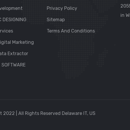
205
velopment
Privacy Policy
in W
C DESIGNING
Sitemap
rvices
Terms And Conditions
igital Marketing
ata Extractor
R SOFTWARE
 2022 | All Rights Reserved Delaware IT, US