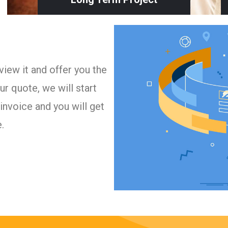
iew it and offer you the
r quote, we will start
invoice and you will get
.