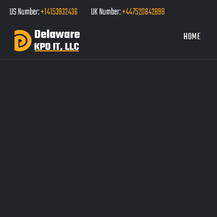
US Number:
+14153932436
UK Number:
+447520642898
HOME