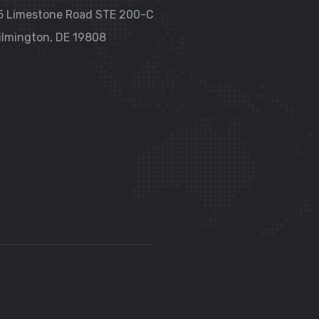
5 Limestone Road STE 200-C
ilmington, DE 19808