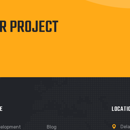
UR PROJECT
E
LOCATI
Dela
velopment
Blog