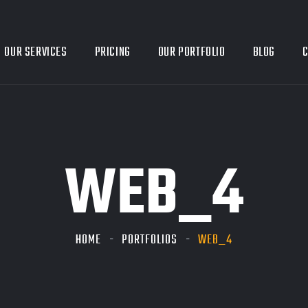
OUR SERVICES
PRICING
OUR PORTFOLIO
BLOG
C
WEB_4
HOME
PORTFOLIOS
WEB_4