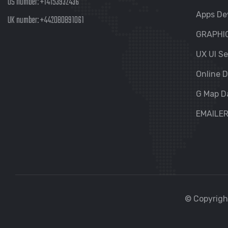
US number:
+14153932436
Apps De
UK number:
+442080891061
GRAPHI
UX UI Se
Online D
G Map D
EMAILE
© Copyright