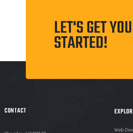
LET'S GET YO
STARTED!
CONTACT
EXPLOR
Web De