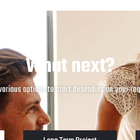
SOCIAL MEDIA POSTS
POST_1
What next?
arious options to start depending on your re
Long Term Project