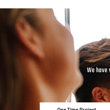
SOCIAL MEDIA POSTS
POST_2
We have v
One Time Project