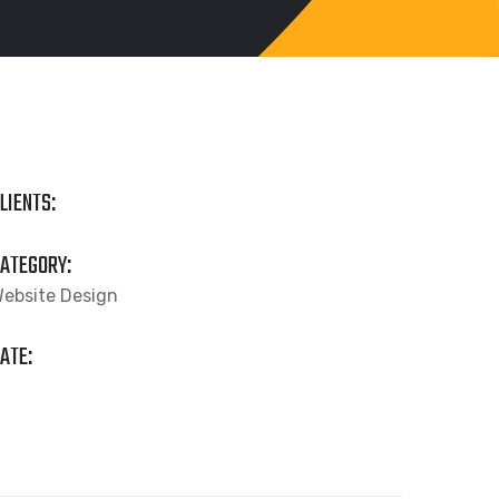
LIENTS:
ATEGORY:
ebsite Design
ATE: