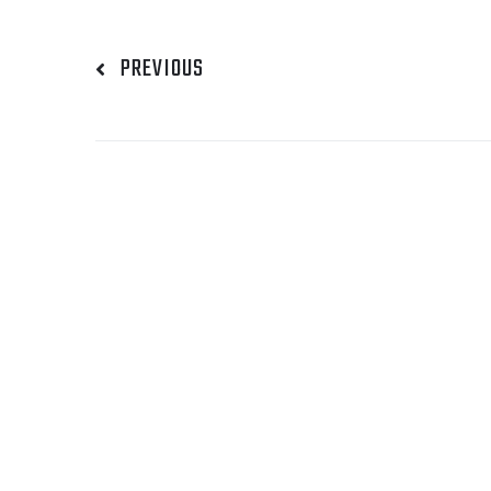
PREVIOUS