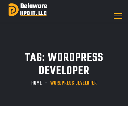
TAG:
WORDPRESS
DEVELOPER
HOME
WORDPRESS DEVELOPER