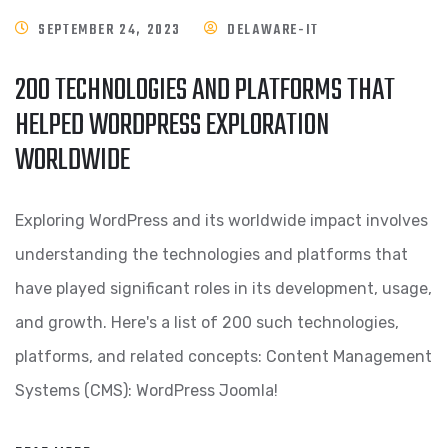
SEPTEMBER 24, 2023
DELAWARE-IT
200 TECHNOLOGIES AND PLATFORMS THAT
HELPED WORDPRESS EXPLORATION
WORLDWIDE
Exploring WordPress and its worldwide impact involves
understanding the technologies and platforms that
have played significant roles in its development, usage,
and growth. Here's a list of 200 such technologies,
platforms, and related concepts: Content Management
Systems (CMS): WordPress Joomla!