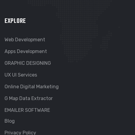
EXPLORE
Web Development
Apps Development
GRAPHIC DESIGNING
UX UI Services
Online Digital Marketing
G Map Data Extractor
EMAILER SOFTWARE
Blog
Privacy Policy