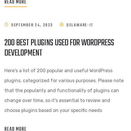
READ MORE
SEPTEMBER 24, 2023
DELAWARE-IT
200 BEST PLUGINS USED FOR WORDPRESS
DEVELOPMENT
Here's a list of 200 popular and useful WordPress
plugins, categorized for various purposes. Please note
that the popularity and functionality of plugins can
change over time, so it's essential to review and
choose plugins based on your specific needs
READ MORE