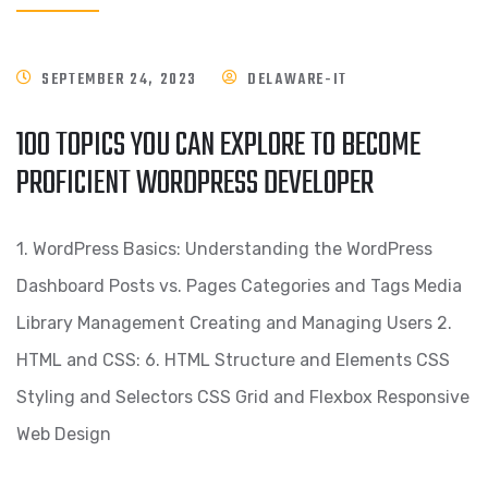
SEPTEMBER 24, 2023
DELAWARE-IT
100 TOPICS YOU CAN EXPLORE TO BECOME
PROFICIENT WORDPRESS DEVELOPER
1. WordPress Basics: Understanding the WordPress
Dashboard Posts vs. Pages Categories and Tags Media
Library Management Creating and Managing Users 2.
HTML and CSS: 6. HTML Structure and Elements CSS
Styling and Selectors CSS Grid and Flexbox Responsive
Web Design