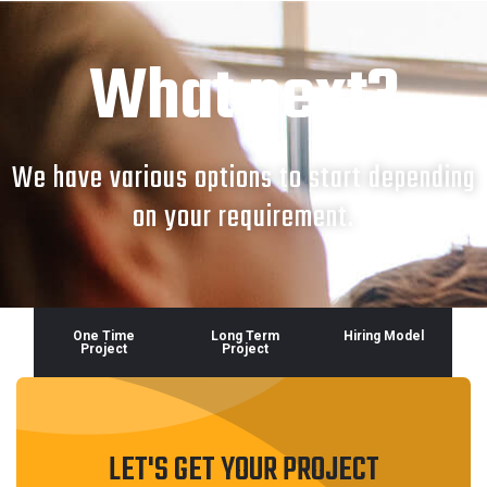
What next?
We have various options to start depending
on your requirement.
One Time
Long Term
Hiring Model
Project
Project
LET'S GET YOUR PROJECT