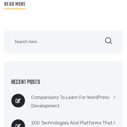
READ MORE
RECENT POSTS
Comparisons To Learn For WordPress
Development
200 Technologies And Platforms That