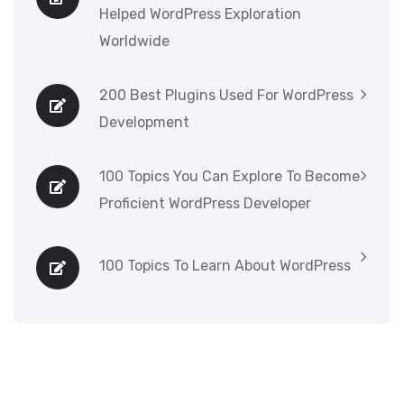
Helped WordPress Exploration
Worldwide
200 Best Plugins Used For WordPress
Development
100 Topics You Can Explore To Become
Proficient WordPress Developer
100 Topics To Learn About WordPress