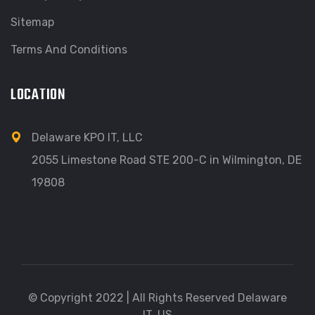
Sitemap
Terms And Conditions
LOCATION
Delaware KPO IT, LLC
2055 Limestone Road STE 200-C in Wilmington, DE
19808
© Copyright 2022 | All Rights Reserved Delaware
IT, US