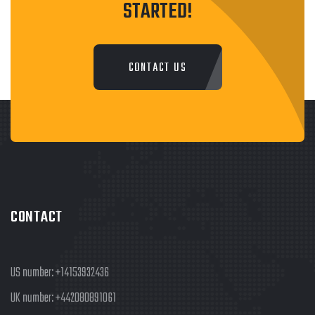
STARTED!
CONTACT US
CONTACT
US number:
+14153932436
UK number:
+442080891061