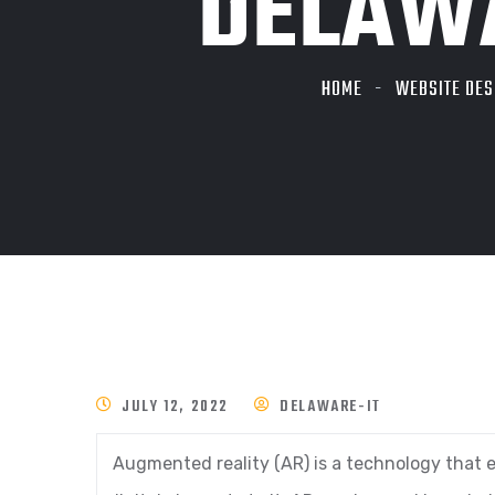
DELAWA
HOME
WEBSITE DES
JULY 12, 2022
DELAWARE-IT
Augmented reality (AR) is a technology that