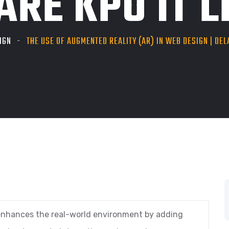
RE KPO IT LL
IGN
THE USE OF AUGMENTED REALITY (AR) IN WEB DESIGN | DEL
 enhances the real-world environment by adding