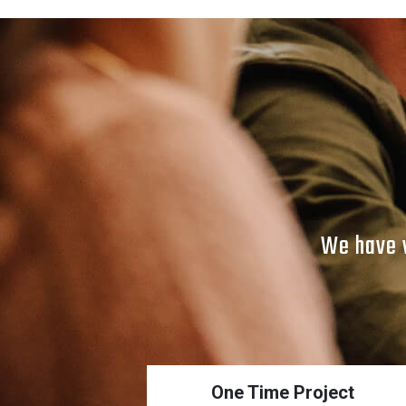
We have v
One Time Project