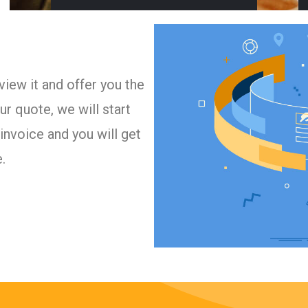
iew it and offer you the
r quote, we will start
invoice and you will get
.