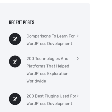
RECENT POSTS
Comparisons To Learn For
WordPress Development
200 Technologies And
Platforms That Helped
WordPress Exploration
Worldwide
200 Best Plugins Used For
WordPress Development