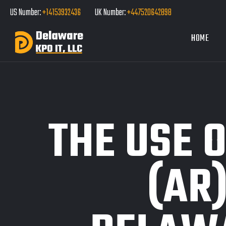
US Number:
+14153932436
UK Number:
+447520642898
HOME
THE USE 
(AR)