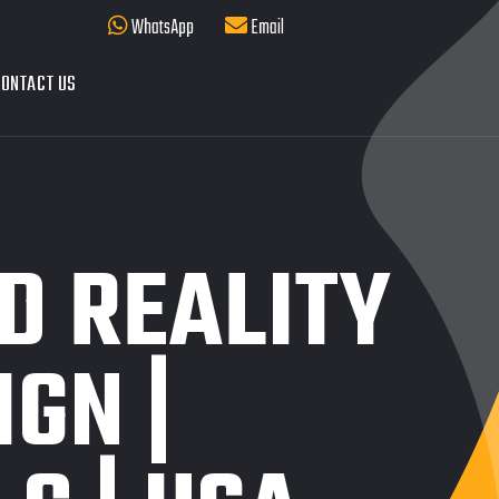
WhatsApp
Email
ONTACT US
D REALITY
IGN |