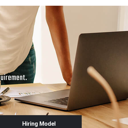
quirement.
Hiring Model