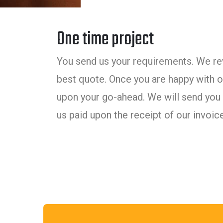
One time project
You send us your requirements. We rev
best quote. Once you are happy with ou
upon your go-ahead. We will send you 
us paid upon the receipt of our invoice