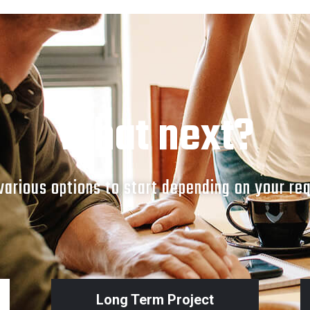
What next?
arious options to start depending on your re
Long Term Project