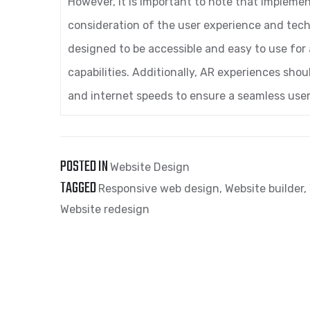
However, it is important to note that impleme
consideration of the user experience and tec
designed to be accessible and easy to use for a
capabilities. Additionally, AR experiences sho
and internet speeds to ensure a seamless user
POSTED IN
Website Design
TAGGED
Responsive web design
,
Website builder
,
Website redesign