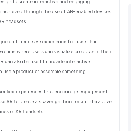
design to create interactive and engaging
be achieved through the use of AR-enabled devices
AR headsets.
que and immersive experience for users. For
wrooms where users can visualize products in their
 can also be used to provide interactive
to use a product or assemble something.
 gamified experiences that encourage engagement
use AR to create a scavenger hunt or an interactive
ones or AR headsets.