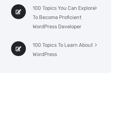
100 Topics You Can Explore
To Become Proficient
WordPress Developer
100 Topics To Learn About
WordPress