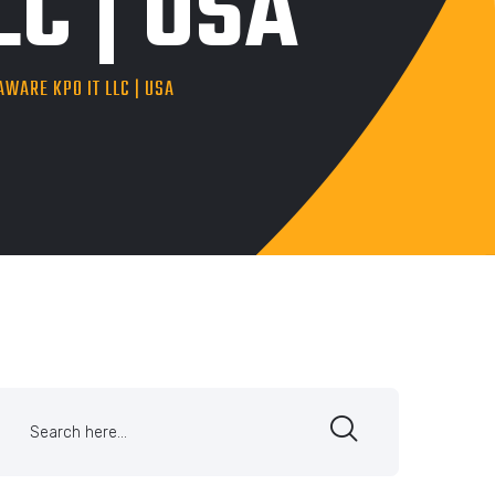
C | USA
AWARE KPO IT LLC | USA