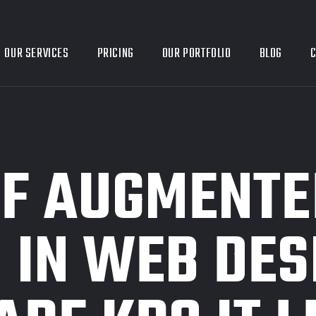
OUR SERVICES
PRICING
OUR PORTFOLIO
BLOG
C
OF AUGMENTE
 IN WEB DES