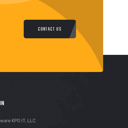
CONTACT US
ON
ware KPO IT, LLC