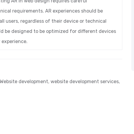
nting AR in web design requires careful
hnical requirements. AR experiences should be
ll users, regardless of their device or technical
uld be designed to be optimized for different devices
 experience.
Website development
,
website development services
,