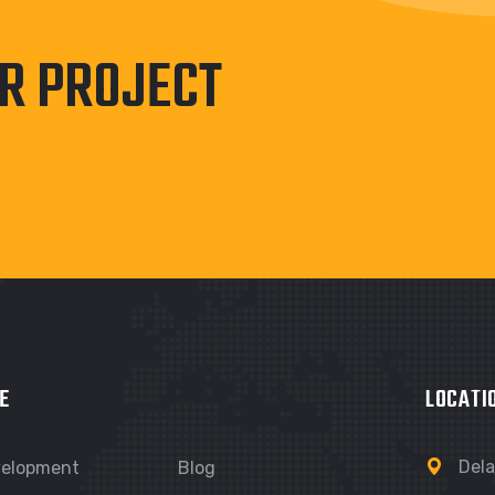
UR PROJECT
E
LOCATI
Dela
velopment
Blog