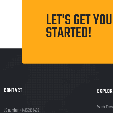
LET'S GET YO
STARTED!
CONTACT
EXPLOR
Web De
US number:
+14153932436