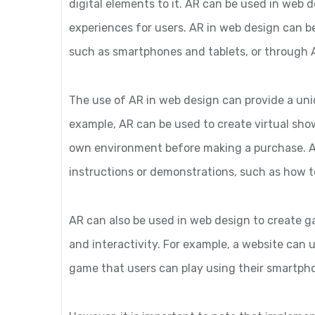
digital elements to it. AR can be used in web 
experiences for users. AR in web design can 
such as smartphones and tablets, or through 
The use of AR in web design can provide a uni
example, AR can be used to create virtual sho
own environment before making a purchase. AR
instructions or demonstrations, such as how 
AR can also be used in web design to create
and interactivity. For example, a website can 
game that users can play using their smartph